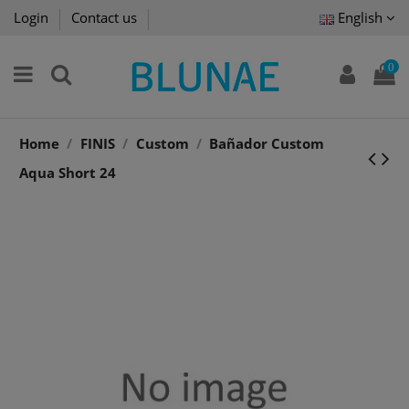
Login
Contact us
English
0
Home
FINIS
Custom
Bañador Custom
Aqua Short 24