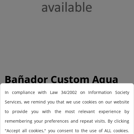
Bañador Custom Aqua
Short 24
In compliance with Law 34/2002 on Information Society
Services, we remind you that we use cookies on our website
to provide you with the most relevant experience by
Out-of-Stock
remembering your preferences and repeat visits. By clicking
€36.95
"Accept all cookies," you consent to the use of ALL cookies.