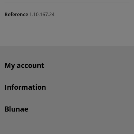
Reference
1.10.167.24
My account
Information
Blunae