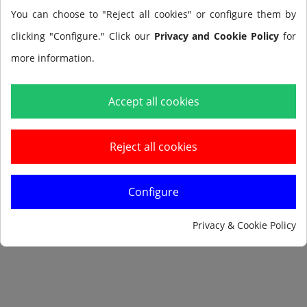
Tax included
You can choose to "Reject all cookies" or configure them by
clicking "Configure." Click our
Privacy and Cookie Policy
for
more information.
Add to cart
Accept all cookies
Reject all cookies
Configure
Notify me when available
Privacy & Cookie Policy