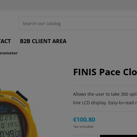
ACT
B2B CLIENT AREA
ronometer
FINIS Pace C
Allows the user to take 300 spl
line LCD display. Easy-to-read 
€100.80
Tax included