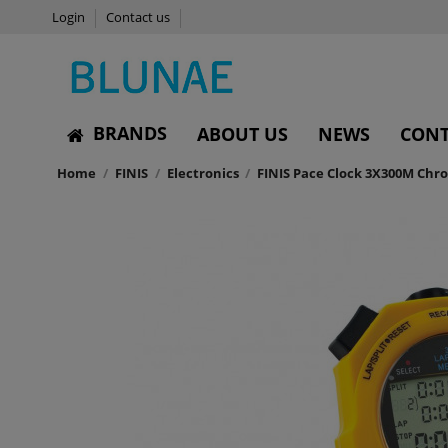
Login
Contact us
BRANDS
ABOUT US
NEWS
CONT
Home
FINIS
Electronics
FINIS Pace Clock 3X300M Ch