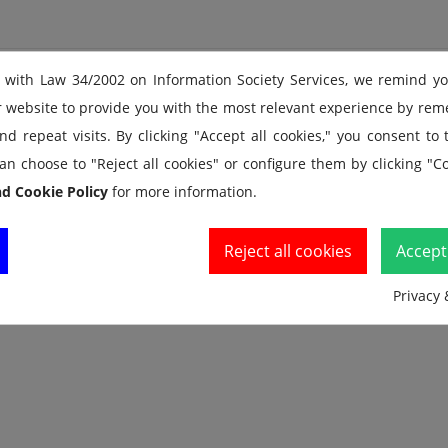
 with Law 34/2002 on Information Society Services, we remind y
f both cumulative and lap splits; Clearly displays the current sp
r website to provide you with the most relevant experience by re
nd current lap running time
d repeat visits. By clicking "Accept all cookies," you consent to
ry while taking splits; No need to stop the watch to review memor
an choose to "Reject all cookies" or configure them by clicking "Co
nd Cookie Policy
for more information.
rate; Programmed for every 3rd stroke/stride
 use
Reject all cookies
Accept 
Privacy 