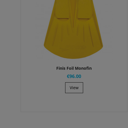
Finis Foil Monofin
€96.00
View