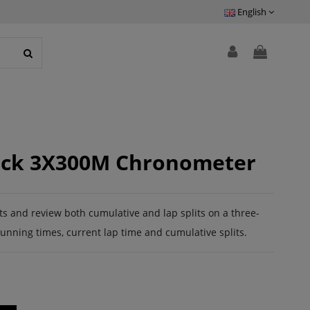
English
lock 3X300M Chronometer
its and review both cumulative and lap splits on a three-
running times, current lap time and cumulative splits.