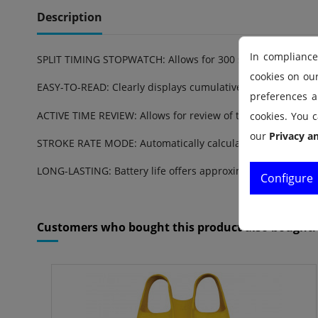
Description
In compliance
SPLIT TIMING STOPWATCH: Allows for 300 splits and review o
cookies on ou
EASY-TO-READ: Clearly displays cumulative running time a
preferences an
ACTIVE TIME REVIEW: Allows for review of the current memo
cookies. You c
our
Privacy a
STROKE RATE MODE: Automatically calculates stroke/stride 
LONG-LASTING: Battery life offers approximately 5 years of
Configure
Reference
1.30.040
Customers who bought this product also bought: