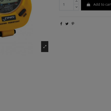
Add to car