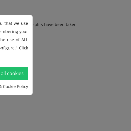
ou that we use
lit and how many splits have been taken
membering your
 the use of ALL
y
nfigure." Click
all cookies
& Cookie Policy