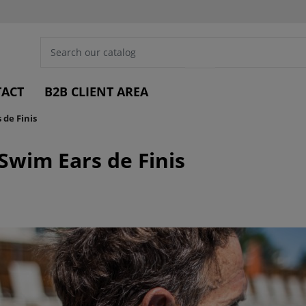
ACT
B2B CLIENT AREA
de Finis
Swim Ears de Finis