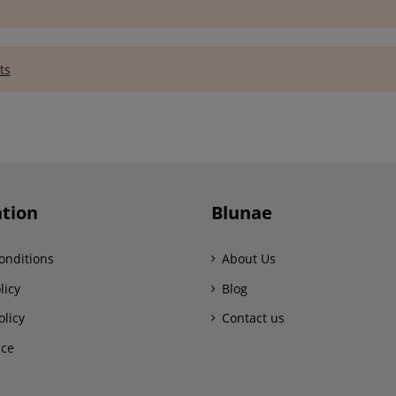
ts
tion
Blunae
onditions
About Us
licy
Blog
olicy
Contact us
ice