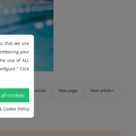
ou that we use
membering your
 the use of ALL
nfigure." Click
Previous article
Main page
Next article
all cookies
& Cookie Policy