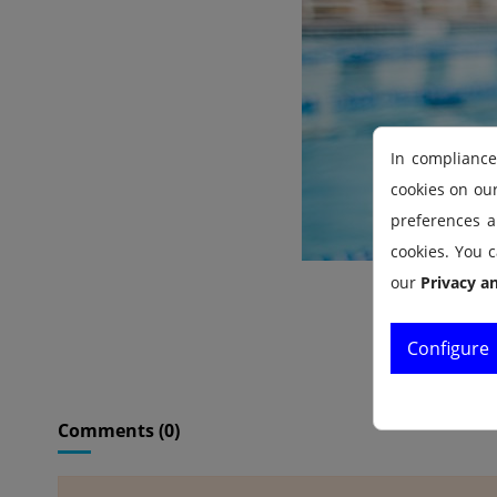
In compliance
cookies on ou
preferences an
cookies. You c
our
Privacy a
Configure
Comments (0)