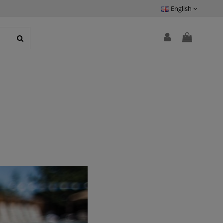
English