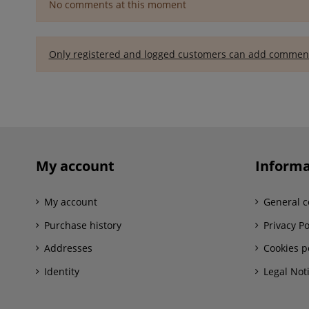
No comments at this moment
Only registered and logged customers can add commen
My account
Informa
My account
General c
Purchase history
Privacy Po
Addresses
Cookies p
Identity
Legal Not