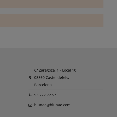
C/ Zaragoza, 1 - Local 10
08860 Castelldefels,
Barcelona
93 277 72 57
blunae@blunae.com