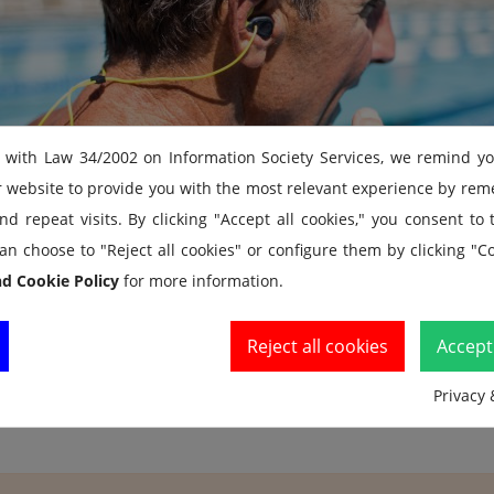
 with Law 34/2002 on Information Society Services, we remind y
r website to provide you with the most relevant experience by re
d repeat visits. By clicking "Accept all cookies," you consent to
an choose to "Reject all cookies" or configure them by clicking "Co
nd Cookie Policy
for more information.
Reject all cookies
Accept 
Privacy 