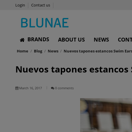
Login
Contact us
BRANDS
ABOUT US
NEWS
CONT
Home
Blog
News
Nuevos tapones estancos Swim Ears 
Nuevos tapones estancos 
March 16, 2017
0 comments