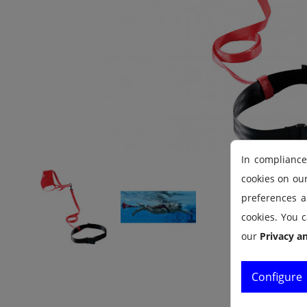
In compliance
cookies on ou
preferences an
cookies. You c
our
Privacy a
Configure