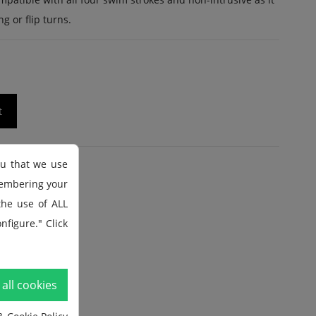
g or flip turns.
t
ou that we use
membering your
 the use of ALL
nfigure." Click
all cookies