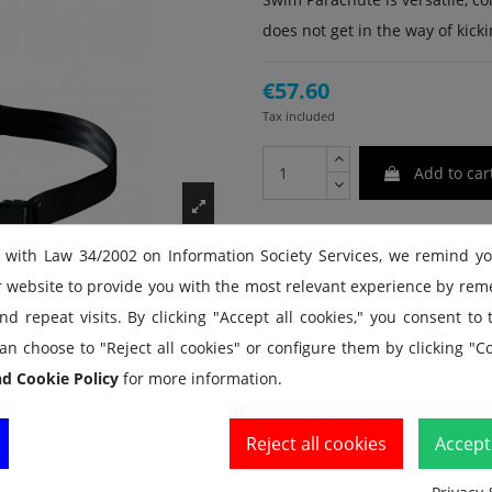
does not get in the way of kickin
€57.60
Tax included
Add to car
 with Law 34/2002 on Information Society Services, we remind y
r website to provide you with the most relevant experience by re
d repeat visits. By clicking "Accept all cookies," you consent to
an choose to "Reject all cookies" or configure them by clicking "Co
nd Cookie Policy
for more information.
Reject all cookies
Accept 