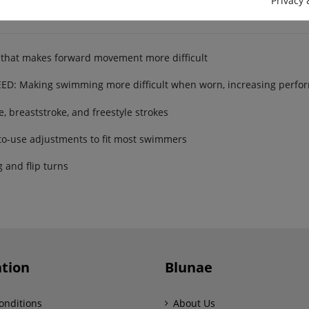
Privacy 
that makes forward movement more difficult
 Making swimming more difficult when worn, increasing perfor
 breaststroke, and freestyle strokes
o-use adjustments to fit most swimmers
and flip turns
tion
Blunae
onditions
About Us