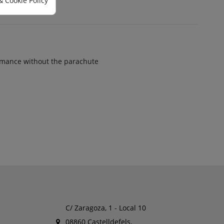
& Cookie Policy
mance without the parachute
C/ Zaragoza, 1 - Local 10
08860 Castelldefels,