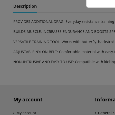
Description
PROVIDES ADDITIONAL DRAG: Everyday resistance training 
BUILDS MUSCLE, INCREASES ENDURANCE AND BOOSTS SPEED:
VERSATILE TRAINING TOOL: Works with butterfly, backstroke,
ADJUSTABLE NYLON BELT: Comfortable material with easy-t
NON-INTRUSIVE AND EASY TO USE: Compatible with kicking 
Reference
1.05.110.102
My account
Informa
My account
General c