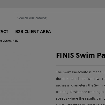
ACT
B2B CLIENT AREA
te 20cm, RED
FINIS Swim P
The Swim Parachute is made up 
durable parachute. With two re
inches in diameter), the Swim P
training. Resistance training 
speeds where the results can b
Swim Parachute is versatile, co