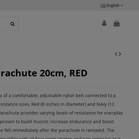
English
arachute 20cm, RED
of a comfortable, adjustable nylon belt connected to a
sistance sizes, Red (8 inches in diameter) and Navy (12
arachute provides varying levels of resistance for everyday
is proven to build muscle, increase endurance and boost
e felt immediately after the parachute is removed. The
mpatible with all four swim strokes and non-intrusive as it