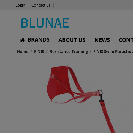
Login
Contact us
BRANDS
ABOUT US
NEWS
CONT
Home
FINIS
Resistance Training
FINIS Swim Parachu