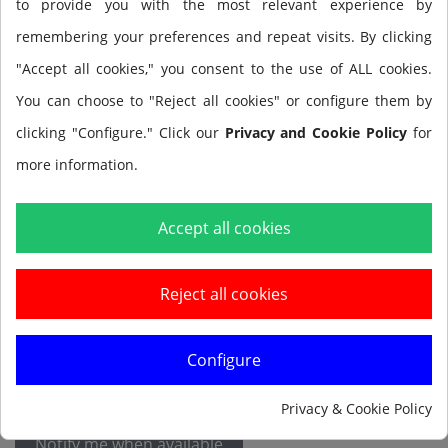
to provide you with the most relevant experience by
remembering your preferences and repeat visits. By clicking
Size
"Accept all cookies," you consent to the use of ALL cookies.
You can choose to "Reject all cookies" or configure them by
clicking "Configure." Click our
Privacy and Cookie Policy
for
more information.
Accept all cookies
Add to cart
Reject all cookies
Configure
Privacy & Cookie Policy
Notify me when available