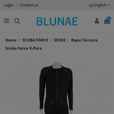
Login
Contact us
English
0
Home
SCUBA FORCE
SFO02
Ropa Térmica
Scuba Force X-Pure