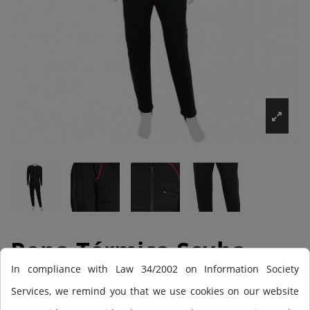
Ropa Térmica Scuba
In compliance with Law 34/2002 on Information Society
Force X-Pure
Services, we remind you that we use cookies on our website