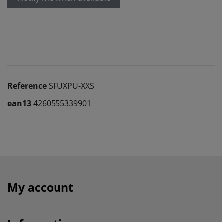
Reference
SFUXPU-XXS
ean13
4260555339901
My account