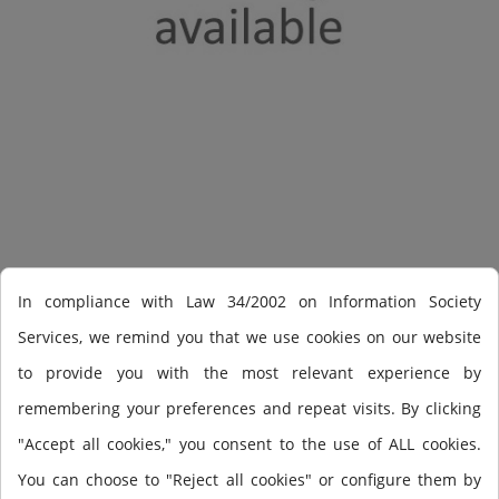
Shearwater Perdix
In compliance with Law 34/2002 on Information Society
Services, we remind you that we use cookies on our website
to provide you with the most relevant experience by
Perdix OC/CC
remembering your preferences and repeat visits. By clicking
"Accept all cookies," you consent to the use of ALL cookies.
You can choose to "Reject all cookies" or configure them by