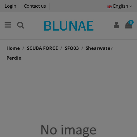
Login
Contact us
English
0
Home
SCUBA FORCE
SFO03
Shearwater
Perdix