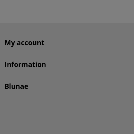
My account
Information
Blunae