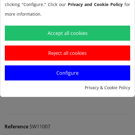
clicking "Configure." Click our
Privacy and Cookie Policy
for
more information.
Add to cart
Accept all cookies
Reject all cookies
Configure
Notify me when available
Privacy & Cookie Policy
Reference
SW11007