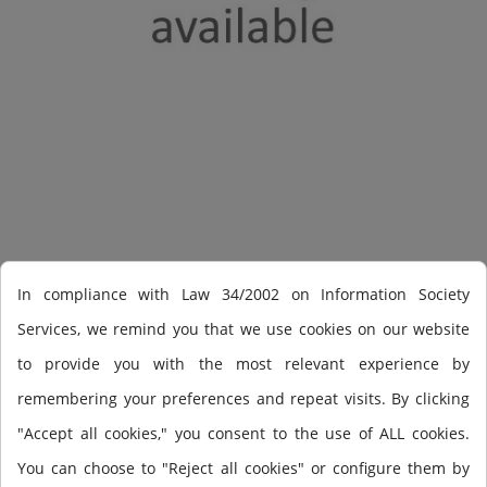
Shearwater Perdix AI
In compliance with Law 34/2002 on Information Society
Services, we remind you that we use cookies on our website
to provide you with the most relevant experience by
PERDIX AI OC/CC w/o Transmitter
remembering your preferences and repeat visits. By clicking
"Accept all cookies," you consent to the use of ALL cookies.
You can choose to "Reject all cookies" or configure them by