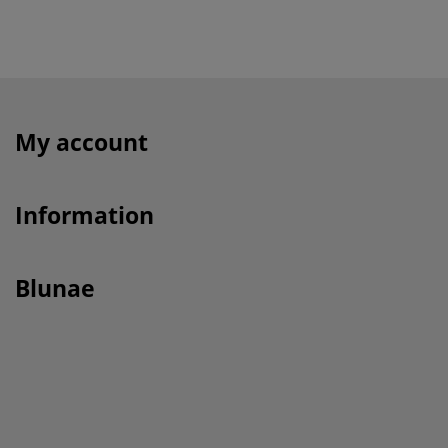
My account
Information
Blunae