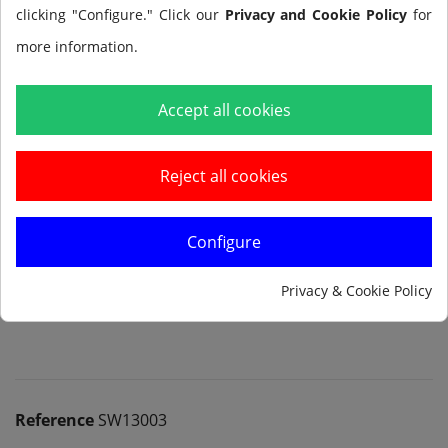
clicking "Configure." Click our
Privacy and Cookie Policy
for
more information.
Add to cart
Accept all cookies
Reject all cookies
Configure
Notify me when available
Privacy & Cookie Policy
Reference
SW13003