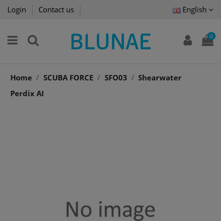
Login
Contact us
English
0
Home
SCUBA FORCE
SFO03
Shearwater
Perdix AI