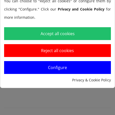
You can choose to "Reject all cookies" or configure them by
clicking "Configure." Click our
Privacy and Cookie Policy
for
more information.
Add to cart
Accept all cookies
Reject all cookies
Configure
Notify me when available
Privacy & Cookie Policy