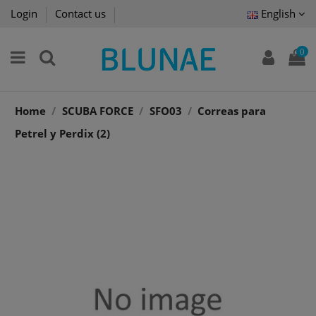
Login
Contact us
English
0
Home
SCUBA FORCE
SFO03
Correas para
Petrel y Perdix (2)