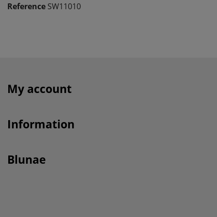
Reference
SW11010
My account
Information
Blunae