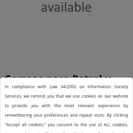
Correas para Petrel y
In compliance with Law 34/2002 on Information Society
Perdix (2)
Services, we remind you that we use cookies on our website
to provide you with the most relevant experience by
Perdix + Petrel strap kit (pair)
remembering your preferences and repeat visits. By clicking
"Accept all cookies," you consent to the use of ALL cookies.