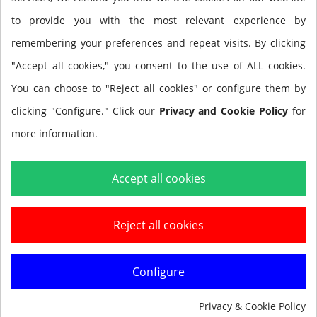
contiene: Ala, espaldera,
to provide you with the most relevant experience by
arnés Tech
remembering your preferences and repeat visits. By clicking
"Accept all cookies," you consent to the use of ALL cookies.
You can choose to "Reject all cookies" or configure them by
BLADE Set Tech (preassembled) Contains: Wing; Soft
clicking "Configure." Click our
Privacy and Cookie Policy
for
Pad, Tech Harness
more information.
Accept all cookies
Reject all cookies
Add to cart
Configure
Privacy & Cookie Policy