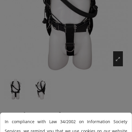
Equipo Scuba Force
In compliance with Law 34/2002 on Information Society
Blade Tech (montado),
Services, we remind you that we use cookies on our website