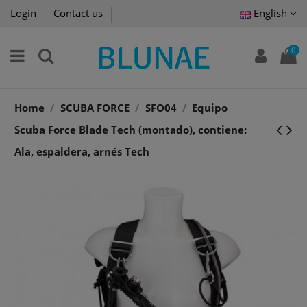
Login
Contact us
English
0
Home
SCUBA FORCE
SFO04
Equipo
Scuba Force Blade Tech (montado), contiene:
Ala, espaldera, arnés Tech