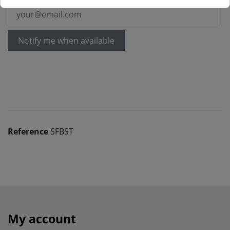
Notify me when available
Reference
SFBST
My account