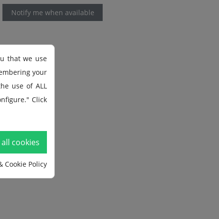
Notify me when available
ou that we use
membering your
 the use of ALL
nfigure." Click
all cookies
& Cookie Policy