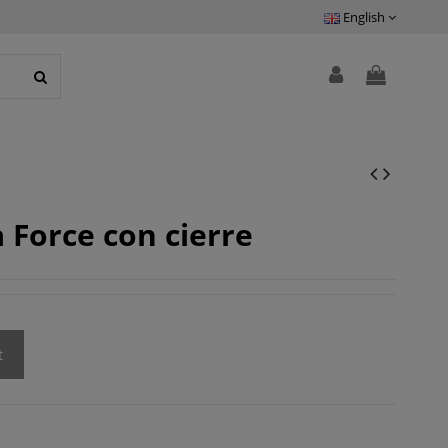
English
 Force con cierre
t