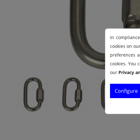
In compliance
cookies on ou
preferences an
cookies. You c
our
Privacy a
Configure