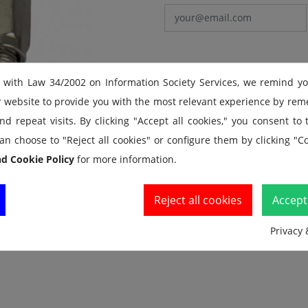
 with Law 34/2002 on Information Society Services, we remind y
r website to provide you with the most relevant experience by re
d repeat visits. By clicking "Accept all cookies," you consent to
an choose to "Reject all cookies" or configure them by clicking "Co
nd Cookie Policy
for more information.
Reject all cookies
Accept 
Privacy 