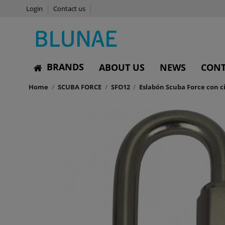
Login
Contact us
BRANDS
ABOUT US
NEWS
CONT
Home
SCUBA FORCE
SFO12
Eslabón Scuba Force con c