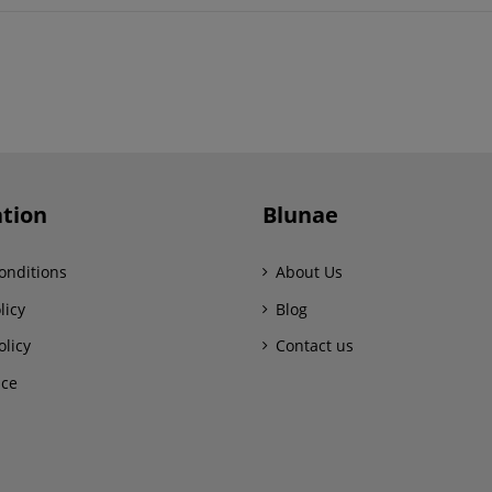
tion
Blunae
onditions
About Us
licy
Blog
olicy
Contact us
ice