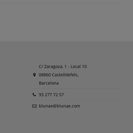
C/ Zaragoza, 1 - Local 10
08860 Castelldefels,
Barcelona
93 277 72 57
blunae@blunae.com