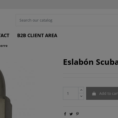
ACT
B2B CLIENT AREA
ierre
Eslabón Scuba
Add to car