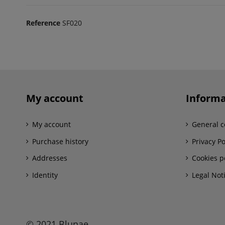
Reference
SF020
My account
Informa
My account
General c
Purchase history
Privacy Po
Addresses
Cookies p
Identity
Legal Not
© 2021 Blunae