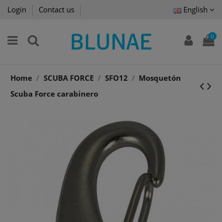
Login
Contact us
English
0
Home
SCUBA FORCE
SFO12
Mosquetón
Scuba Force carabinero