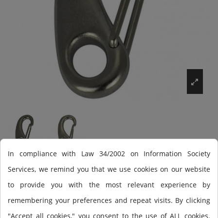
In compliance with Law 34/2002 on Information Society
Services, we remind you that we use cookies on our website
Mosquetón Scuba Force
to provide you with the most relevant experience by
carabinero
remembering your preferences and repeat visits. By clicking
"Accept all cookies," you consent to the use of ALL cookies.