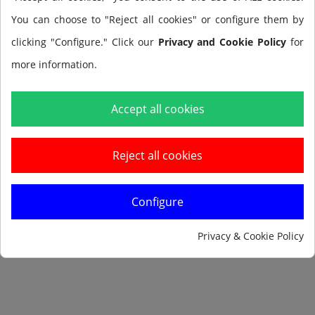
You can choose to "Reject all cookies" or configure them by
clicking "Configure." Click our
Privacy and Cookie Policy
for
more information.
Add to cart
Accept all cookies
Reject all cookies
Configure
Notify me when available
Privacy & Cookie Policy