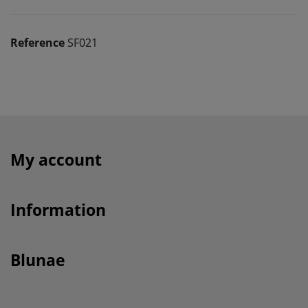
Reference
SF021
My account
Information
Blunae