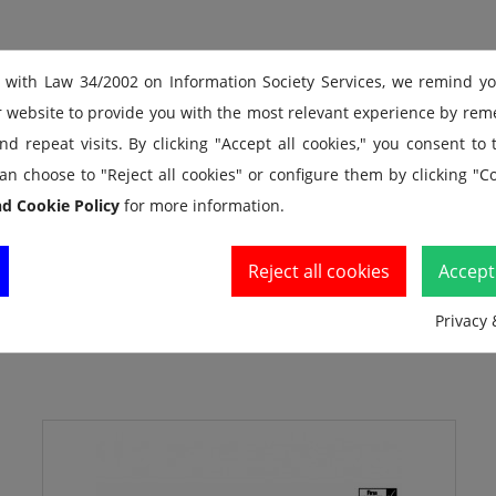
 with Law 34/2002 on Information Society Services, we remind y
r website to provide you with the most relevant experience by re
d repeat visits. By clicking "Accept all cookies," you consent to
an choose to "Reject all cookies" or configure them by clicking "Co
nd Cookie Policy
for more information.
Reject all cookies
Accept 
Privacy 