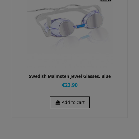
Swedish Malmsten Jewel Glasses, Blue
€23.90
Add to cart