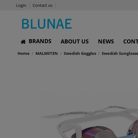
Login
Contact us
BRANDS
ABOUT US
NEWS
CONT
Home
MALMSTEN
Swedish Goggles
Swedish Sunglasse