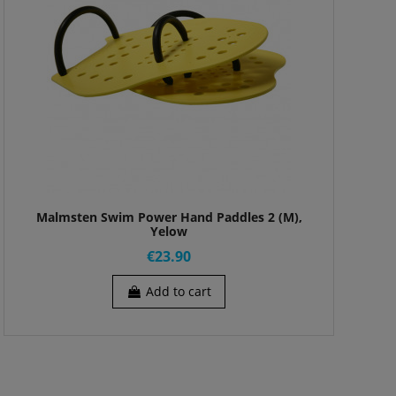
Malmsten Swim Power Hand Paddles 2 (M),
Yelow
€23.90
Add to cart