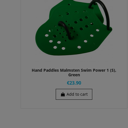
Hand Paddles Malmsten Swim Power 1 (S),
Green
€23.90
Add to cart