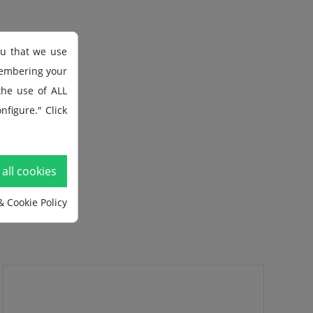
ou that we use
membering your
 the use of ALL
nfigure." Click
all cookies
& Cookie Policy