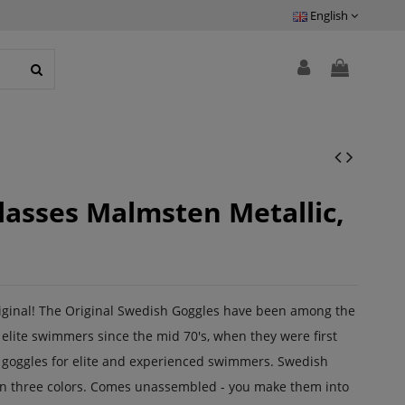
English
asses Malmsten Metallic,
riginal! The Original Swedish Goggles have been among the
elite swimmers since the mid 70's, when they were first
 goggles for elite and experienced swimmers. Swedish
 in three colors. Comes unassembled - you make them into