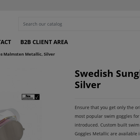
ACT
B2B CLIENT AREA
s Malmsten Metallic, Silver
Swedish Sungl
Silver
Ensure that you get only the o
most popular swim goggles for 
introduced. Custom built swim
Goggles Metallic are available