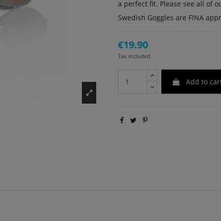
a perfect fit. Please see all o
Swedish Goggles are FINA app
€19.90
Tax included
Add to car