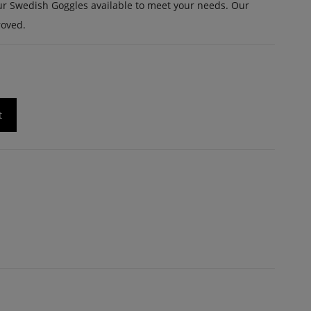
f our Swedish Goggles available to meet your needs. Our
roved.
t