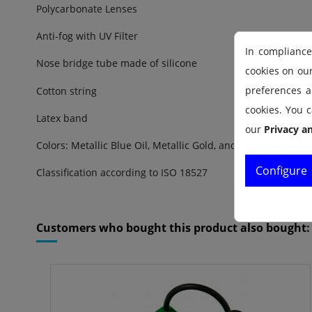
Polycarbonate Lenses
Anti-fog with UV Filter
In compliance
Nose bridge tube made of silicone
cookies on ou
preferences an
Cotton string
cookies. You c
Latex band
our
Privacy a
Colors: Metallic Blue Oil, Metallic Gold, and Metallic Silver
Configure
Classification according to ISO 18527
Reference
1710025.02
Customers who bought this product also bought: