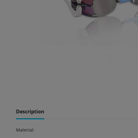
Description
Material: