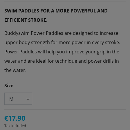
SWIM PADDLES FOR A MORE POWERFUL AND
EFFICIENT STROKE.
Buddyswim Power Paddles are designed to increase
upper body strength for more power in every stroke.
Power Paddles will help you improve your grip in the
water and are ideal for technique and power drills in
the water.
Size
€17.90
Tax included