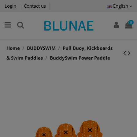
Login
Contact us
English
0
Home
BUDDYSWIM
Pull Buoy, Kickboards
& Swim Paddles
BuddySwim Power Paddle