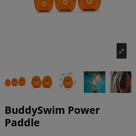
BuddySwim Power
Paddle