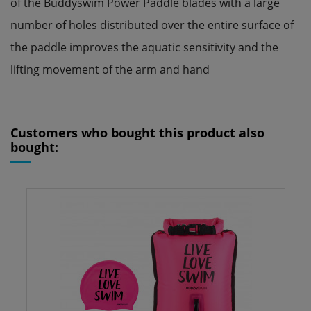
of the Buddyswim Power Paddle blades with a large
number of holes distributed over the entire surface of
the paddle improves the aquatic sensitivity and the
lifting movement of the arm and hand
Reference
250861
ean13
0608631014177
Customers who bought this product also
bought: