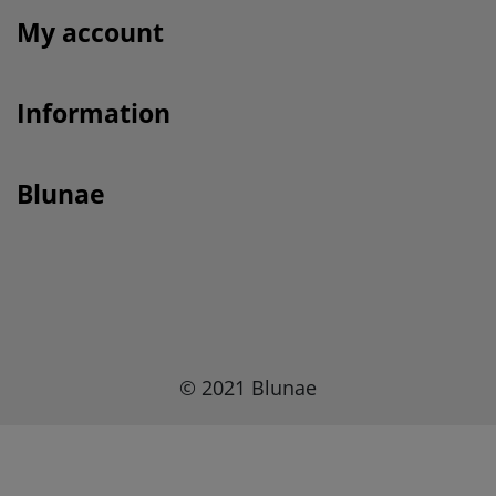
My account
Information
Blunae
© 2021 Blunae