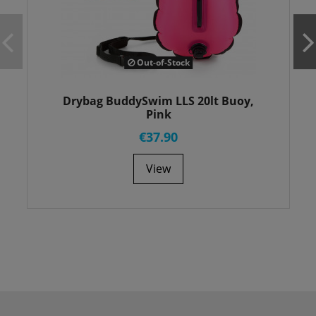
Out-of-Stock
Drybag BuddySwim LLS 20lt Buoy,
Pink
€37.90
View