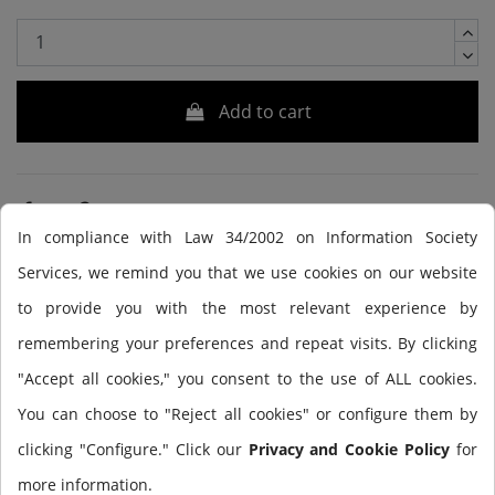
Add to cart
In compliance with Law 34/2002 on Information Society
Services, we remind you that we use cookies on our website
to provide you with the most relevant experience by
remembering your preferences and repeat visits. By clicking
Description
"Accept all cookies," you consent to the use of ALL cookies.
You can choose to "Reject all cookies" or configure them by
clicking "Configure." Click our
Privacy and Cookie Policy
for
BuddySwim Power Paddle. Swimming Paddles.
more information.